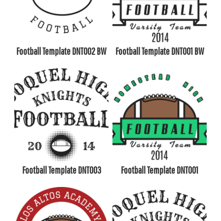
Football Template DNT002 BW
Football Template DNT001 BW
Football Template DNT003
Football Template DNT001