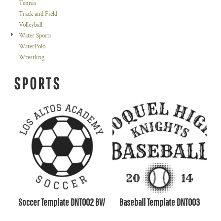
Tennis
Track and Field
Volleyball
Water Sports
WaterPolo
Wrestling
SPORTS
Soccer Template DNT002 BW
Baseball Template DNT003