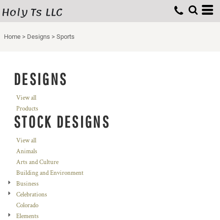
Holy Ts LLC
Home
>
Designs
>
Sports
DESIGNS
View all
Products
STOCK DESIGNS
View all
Animals
Arts and Culture
Building and Environment
Business
Celebrations
Colorado
Elements