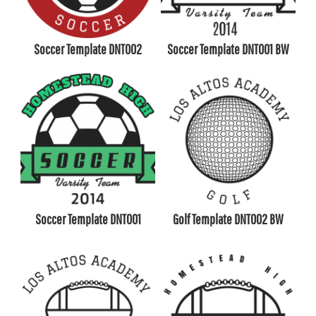
Soccer Template DNT002
Soccer Template DNT001 BW
Soccer Template DNT001
Golf Template DNT002 BW