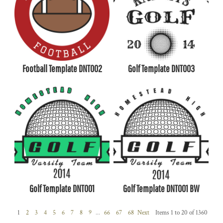
Football Template DNT002
Golf Template DNT003
Golf Template DNT001
Golf Template DNT001 BW
1
2
3
4
5
6
7
8
9
...
66
67
68
Next
Items 1 to 20 of 1360