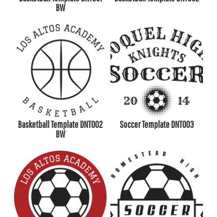
BW
Basketball Template DNT002
Soccer Template DNT003
BW