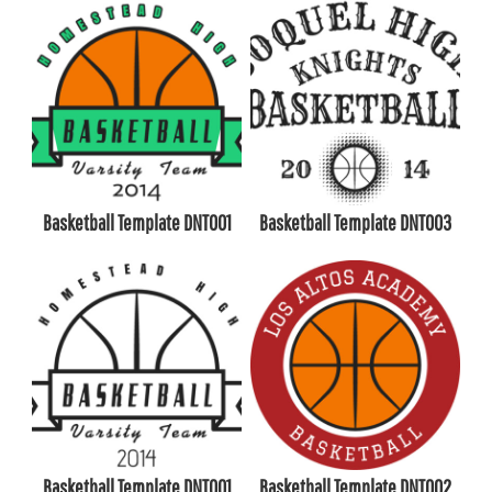
Basketball Template DNT001
Basketball Template DNT003
Basketball Template DNT001
Basketball Template DNT002