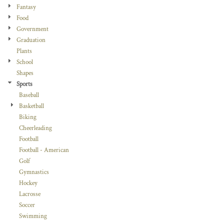
Fantasy
Food
Government
Graduation
Plants
School
Shapes
Sports
Baseball
Basketball
Biking
Cheerleading
Football
Football - American
Golf
Gymnastics
Hockey
Lacrosse
Soccer
Swimming