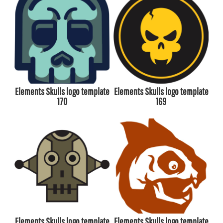
Elements Skulls logo template
Elements Skulls logo template
170
169
Elements Skulls logo template
Elements Skulls logo template