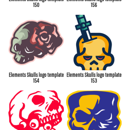
150
156
Elements Skulls logo template
Elements Skulls logo template
154
153