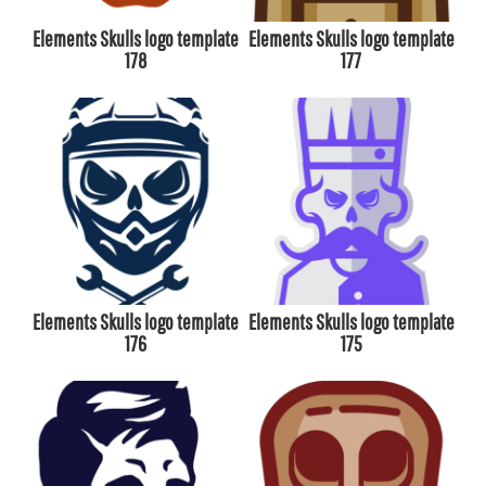
Elements Skulls logo template
Elements Skulls logo template
178
177
Elements Skulls logo template
Elements Skulls logo template
176
175