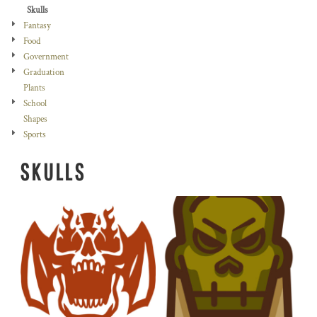
Skulls
Fantasy
Food
Government
Graduation
Plants
School
Shapes
Sports
SKULLS