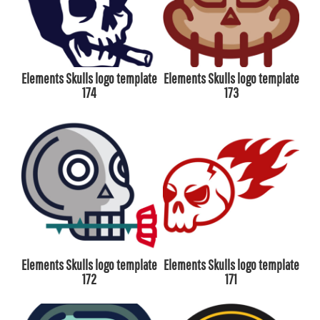
Elements Skulls logo template
Elements Skulls logo template
174
173
Elements Skulls logo template
Elements Skulls logo template
172
171