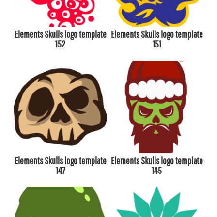
Elements Skulls logo template
Elements Skulls logo template
152
151
Elements Skulls logo template
Elements Skulls logo template
147
145