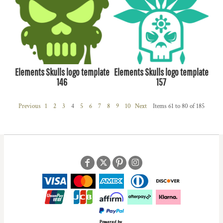
Elements Skulls logo template
Elements Skulls logo template
146
157
Previous
1
2
3
4
5
6
7
8
9
10
Next
Items 61 to 80 of 185