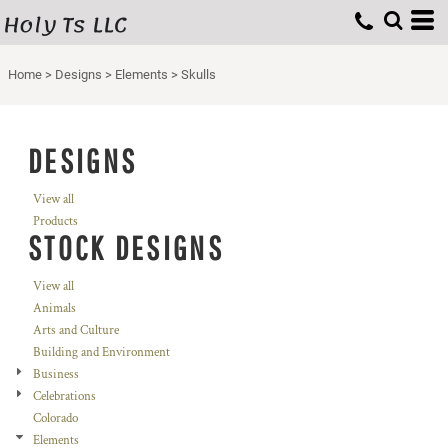
Holy Ts LLC
Home
>
Designs
>
Elements
>
Skulls
DESIGNS
View all
Products
STOCK DESIGNS
View all
Animals
Arts and Culture
Building and Environment
Business
Celebrations
Colorado
Elements