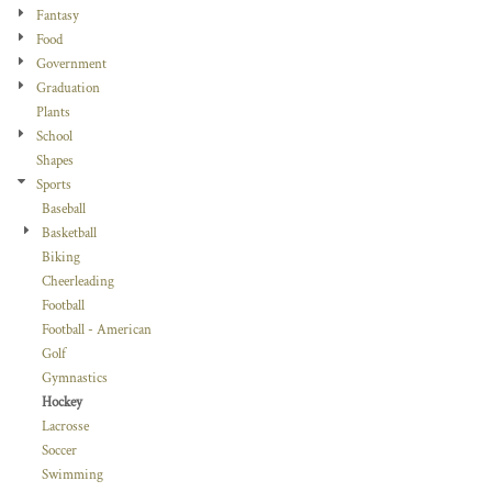
Fantasy
Food
Government
Graduation
Plants
School
Shapes
Sports
Baseball
Basketball
Biking
Cheerleading
Football
Football - American
Golf
Gymnastics
Hockey
Lacrosse
Soccer
Swimming