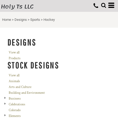
Holy Ts LLC
Home
>
Designs
>
Sports
>
Hockey
DESIGNS
View all
Products
STOCK DESIGNS
View all
Animals
Arts and Culture
Building and Environment
Business
Celebrations
Colorado
Elements