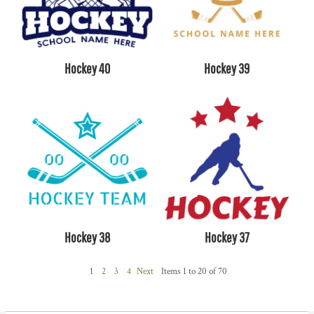
Hockey 40
Hockey 39
Hockey 38
Hockey 37
1
2
3
4
Next
Items 1 to 20 of 70