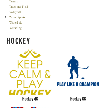
Tennis
Track and Field
Volleyball
Water Sports
WaterPolo
Wrestling
HOCKEY
Hockey 46
Hockey 66