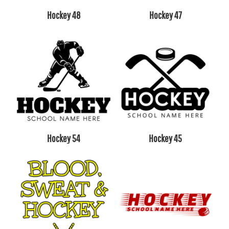
Hockey 48
Hockey 47
Hockey 54
Hockey 45