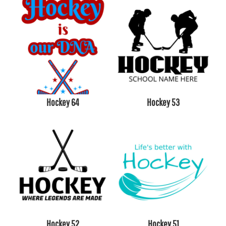
Hockey 64
Hockey 53
Hockey 52
Hockey 51