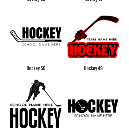
Hockey 50
Hockey 49