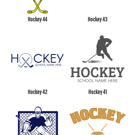
Hockey 44
Hockey 43
Hockey 42
Hockey 41