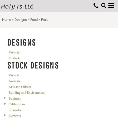
Holy Ts LLC
Home
>
Designs
>
Food
>
Fruit
DESIGNS
View all
Products
STOCK DESIGNS
View all
Animals
Arts and Culture
Building and Environment
Business
Celebrations
Colorado
Elements