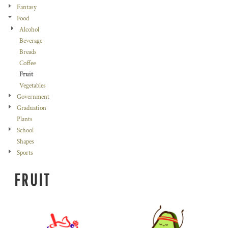
Fantasy
Food
Alcohol
Beverage
Breads
Coffee
Fruit
Vegetables
Government
Graduation
Plants
School
Shapes
Sports
FRUIT