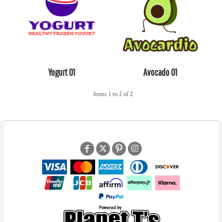
Yogurt 01
Avocado 01
Items 1 to 2 of 2