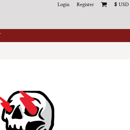
Login
Register
$
USD