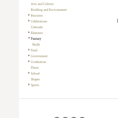
BMD - Bermuda Dollars
Arts and Culture
BND - Brunei Dollars
Building and Environment
BOB - Bolivia Bolivianos
Business
BRL - Brazil Reais
Celebrations
BSD - Bahamas Dollars
Colorado
BTN - Bhutan Ngultrum
Elements
BWP - Botswana Pulas
Fantasy
BYR - Belarus Rubles
Skulls
BZD - Belize Dollars
Food
CDF - Congo/Kinshasa Francs
Government
CHF - Switzerland Francs
Graduation
CLP - Chile Pesos
Plants
CNY - China Yuan Renminbi
School
COP - Colombia Pesos
Shapes
CRC - Costa Rica Colones
Sports
CUC - Cuba Convertible Pesos
CUP - Cuba Pesos
CVE - Cape Verde Escudos
CZK - Czech Republic Koruny
DJF - Djibouti Francs
DKK - Denmark Kroner