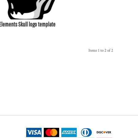
Elements Skull logo template
Items 1 to 2 of 2