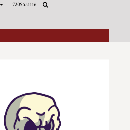
7209551116