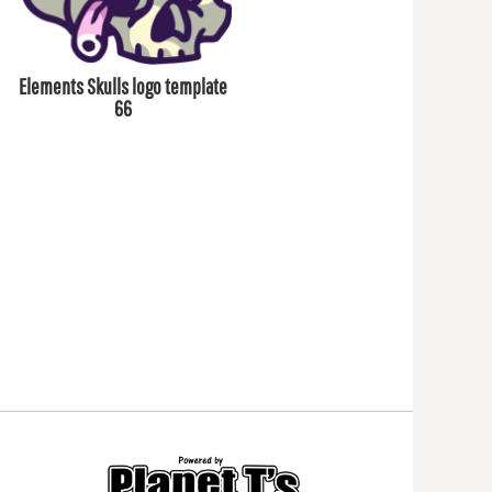
Elements Skulls logo template
66