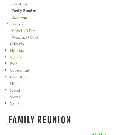
Christmas
Family Reunion
Halloween
Seasons
Valentine's Day
Weddings (78573)
Colorado
Elements
Fantasy
Food
Government
Graduation
Plants
School
Shapes
Sports
FAMILY REUNION