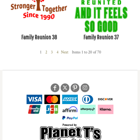
Family Reunion 38
Family Reunion 37
1
2
3
4
Next
Items 1 to 20 of 70