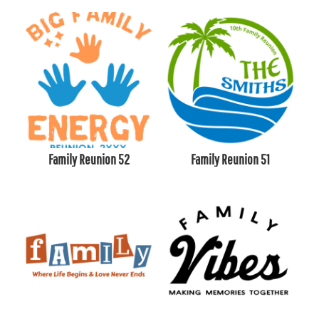
Family Reunion 52
Family Reunion 51