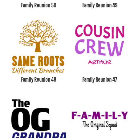
Family Reunion 50
Family Reunion 49
Family Reunion 48
Family Reunion 47