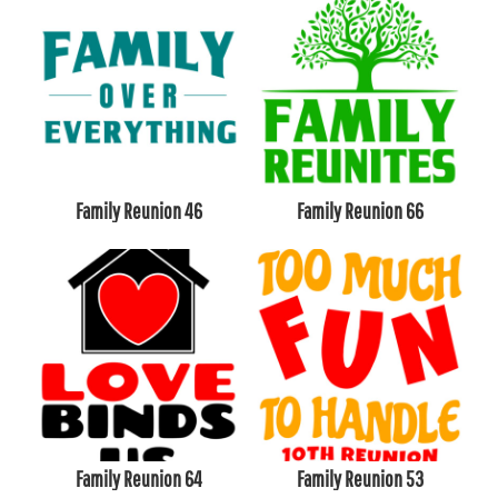
Family Reunion 46
Family Reunion 66
Family Reunion 64
Family Reunion 53