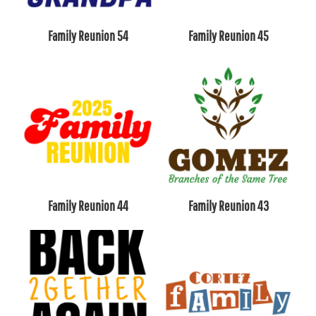
Family Reunion 54
Family Reunion 45
Family Reunion 44
Family Reunion 43