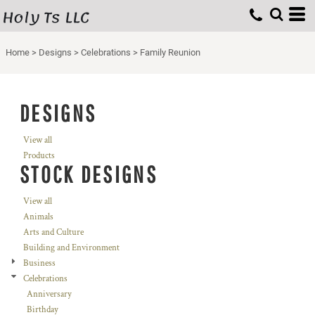
Holy Ts LLC
Home
>
Designs
>
Celebrations
>
Family Reunion
DESIGNS
View all
Products
STOCK DESIGNS
View all
Animals
Arts and Culture
Building and Environment
Business
Celebrations
Anniversary
Birthday