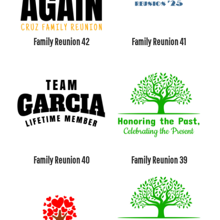
Family Reunion 42
Family Reunion 41
Family Reunion 40
Family Reunion 39