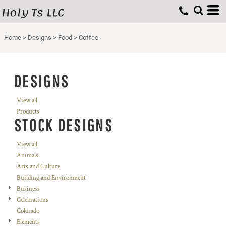
Holy Ts LLC
Home
>
Designs
>
Food
>
Coffee
DESIGNS
View all
Products
STOCK DESIGNS
View all
Animals
Arts and Culture
Building and Environment
Business
Celebrations
Colorado
Elements