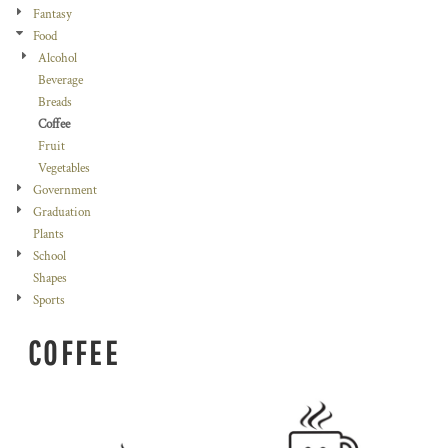
Fantasy
Food
Alcohol
Beverage
Breads
Coffee
Fruit
Vegetables
Government
Graduation
Plants
School
Shapes
Sports
COFFEE