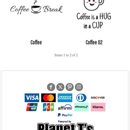
Coffee
Coffee 02
Items 1 to 2 of 2