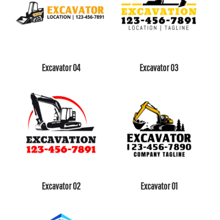
Excavator 04
Excavator 03
Excavator 02
Excavator 01