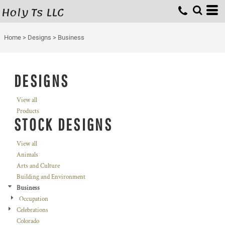
Holy Ts LLC
Home
>
Designs
>
Business
DESIGNS
View all
Products
STOCK DESIGNS
View all
Animals
Arts and Culture
Building and Environment
Business
Occupation
Celebrations
Colorado