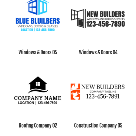
Windows & Doors 05
Windows & Doors 04
Roofing Company 02
Construction Company 05