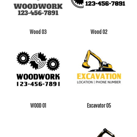
Wood 03
Wood 02
WOOD 01
Excavator 05