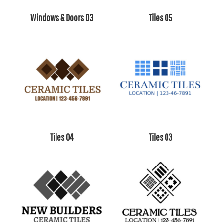
Windows & Doors 03
Tiles 05
Tiles 04
Tiles 03