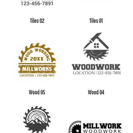
Tiles 02
Tiles 01
Wood 05
Wood 04