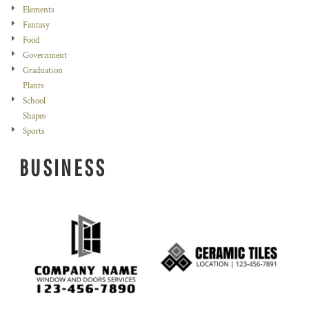
Elements
Fantasy
Food
Government
Graduation
Plants
School
Shapes
Sports
BUSINESS